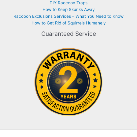
DIY Raccoon Traps
How to Keep Skunks Away
Raccoon Exclusions Services – What You Need to Know
How to Get Rid of Squirrels Humanely
Guaranteed Service