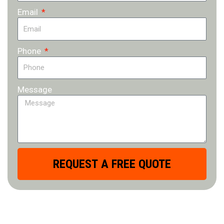
Email
Phone
Message
REQUEST A FREE QUOTE