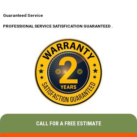
Guaranteed Service
PROFESSIONAL SERVICE SATISFICATION GUARANTEED .
CALL FOR A FREE ESTIMATE