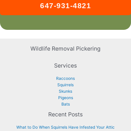
647-931-4821
Wildlife Removal Pickering
Services
Raccoons
Squirrels
Skunks
Pigeons
Bats
Recent Posts
What to Do When Squirrels Have Infested Your Attic