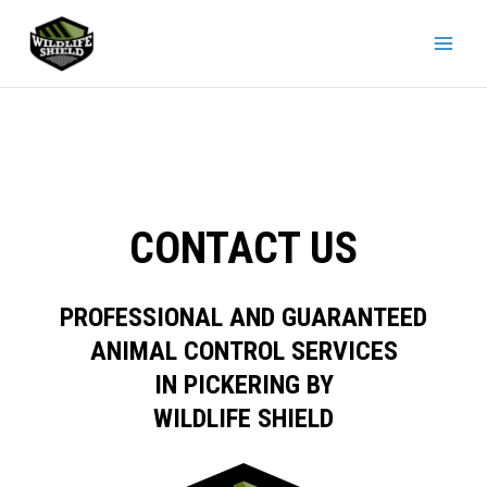
Skip
to
content
CONTACT US
PROFESSIONAL AND GUARANTEED
ANIMAL CONTROL SERVICES
IN PICKERING BY
WILDLIFE SHIELD