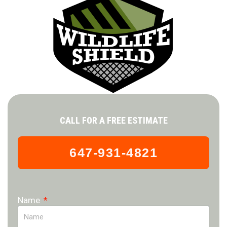
CALL FOR A FREE ESTIMATE
647-931-4821
Name